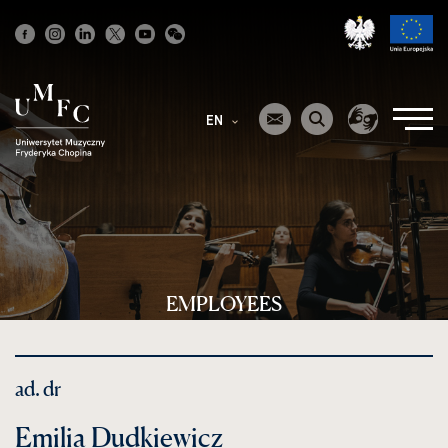
Strona
główna
EN
EMPLOYEES
ad. dr
Emilia Dudkiewicz