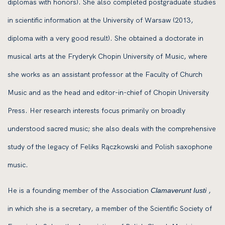
diplomas with honors). She also completed postgraduate studies
in scientific information at the University of Warsaw (2013,
diploma with a very good result). She obtained a doctorate in
musical arts at the Fryderyk Chopin University of Music, where
she works as an assistant professor at the Faculty of Church
Music and as the head and editor-in-chief of Chopin University
Press. Her research interests focus primarily on broadly
understood sacred music; she also deals with the comprehensive
study of the legacy of Feliks Rączkowski and Polish saxophone
music.
He is a founding member of the Association
,
Clamaverunt Iusti
in which she is a secretary, a member of the Scientific Society of