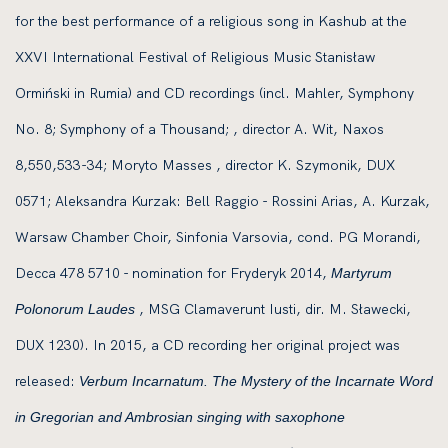
for the best performance of a religious song in Kashub at the
XXVI International Festival of Religious Music Stanisław
Ormiński in Rumia) and CD recordings (incl. Mahler, Symphony
No. 8; Symphony of a Thousand; , director A. Wit, Naxos
8,550,533-34; Moryto Masses , director K. Szymonik, DUX
0571; Aleksandra Kurzak: Bell Raggio - Rossini Arias, A. Kurzak,
Warsaw Chamber Choir, Sinfonia Varsovia, cond. PG Morandi,
Decca 478 5710 - nomination for Fryderyk 2014,
Martyrum
, MSG Clamaverunt Iusti, dir. M. Sławecki,
Polonorum Laudes
DUX 1230). In 2015, a CD recording her original project was
released:
Verbum Incarnatum. The Mystery of the Incarnate Word
in Gregorian and Ambrosian singing with saxophone