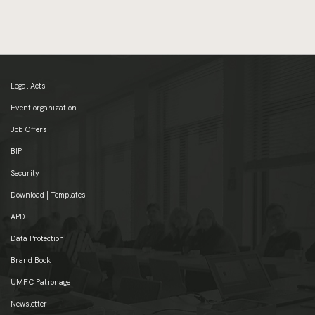
Legal Acts
Event organization
Job Offers
BIP
Security
Download | Templates
APD
Data Protection
Brand Book
UMFC Patronage
Newsletter