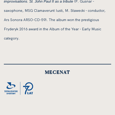
(P. Gusnar -
improvisations. St. John Paul II as a tribute
saxophone, MSG Clamaverunt Iusti, M. Sławecki - conductor,
Ars Sonora ARSO-CD-59). The album won the prestigious
Fryderyk 2016 award in the Album of the Year - Early Music
category.
MECENAT