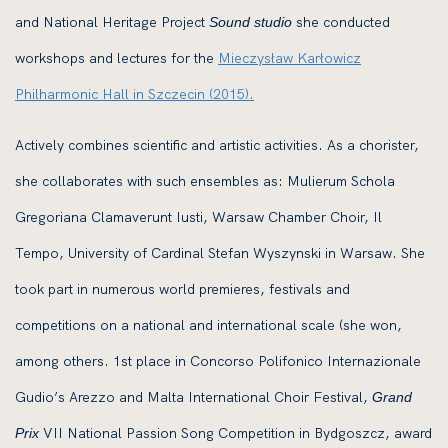
and National Heritage Project
she conducted
Sound studio
workshops and lectures for the
Mieczysław Karłowicz
Philharmonic Hall in Szczecin (2015).
Actively combines scientific and artistic activities. As a chorister,
she collaborates with such ensembles as: Mulierum Schola
Gregoriana Clamaverunt Iusti, Warsaw Chamber Choir, Il
Tempo, University of Cardinal Stefan Wyszynski in Warsaw. She
took part in numerous world premieres, festivals and
competitions on a national and international scale (she won,
among others. 1st place in Concorso Polifonico Internazionale
Gudio’s Arezzo and Malta International Choir Festival,
Grand
VII National Passion Song Competition in Bydgoszcz, award
Prix