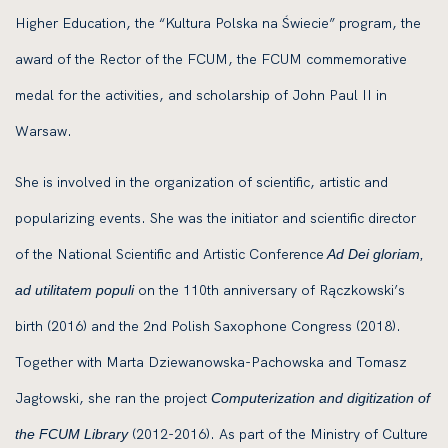
Higher Education, the “Kultura Polska na Świecie” program, the
award of the Rector of the FCUM, the FCUM commemorative
medal for the activities, and scholarship of John Paul II in
Warsaw.
She is involved in the organization of scientific, artistic and
popularizing events. She was the initiator and scientific director
of the National Scientific and Artistic Conference
Ad Dei gloriam,
on the 110th anniversary of Rączkowski’s
ad utilitatem populi
birth (2016) and the 2nd Polish Saxophone Congress (2018).
Together with Marta Dziewanowska-Pachowska and Tomasz
Jagłowski, she ran the project
Computerization and digitization of
(2012-2016). As part of the Ministry of Culture
the FCUM Library