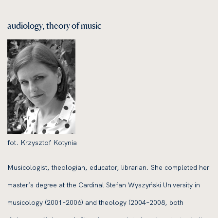
audiology, theory of music
fot. Krzysztof Kotynia
Musicologist, theologian, educator, librarian. She completed her
master’s degree at the Cardinal Stefan Wyszyński University in
musicology (2001–2006) and theology (2004–2008, both