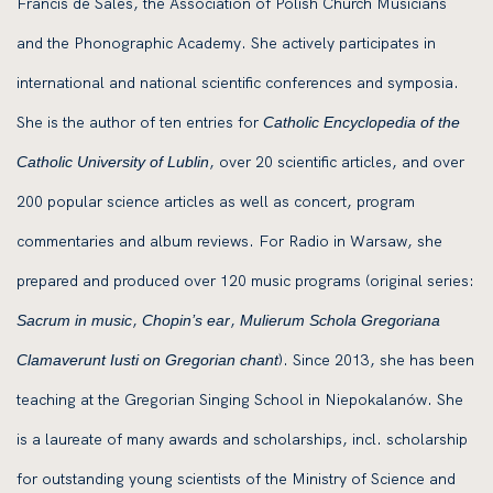
Francis de Sales, the Association of Polish Church Musicians
and the Phonographic Academy. She actively participates in
international and national scientific conferences and symposia.
She is the author of ten entries for
Catholic Encyclopedia of the
, over 20 scientific articles, and over
Catholic University of Lublin
200 popular science articles as well as concert, program
commentaries and album reviews. For Radio in Warsaw, she
prepared and produced over 120 music programs (original series:
,
,
Sacrum in music
Chopin’s ear
Mulierum Schola Gregoriana
). Since 2013, she has been
Clamaverunt Iusti on Gregorian chant
teaching at the Gregorian Singing School in Niepokalanów. She
is a laureate of many awards and scholarships, incl. scholarship
for outstanding young scientists of the Ministry of Science and