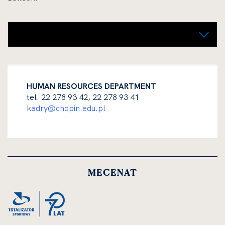
Night concierge (receptionist)
HUMAN RESOURCES DEPARTMENT
tel. 22 278 93 42, 22 278 93 41
kadry@chopin.edu.pl
MECENAT