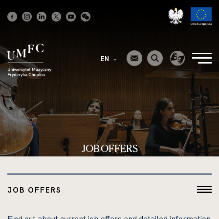
Strona
główna
EN
JOB OFFERS
JOB OFFERS
Find out about current job offers and detailed information