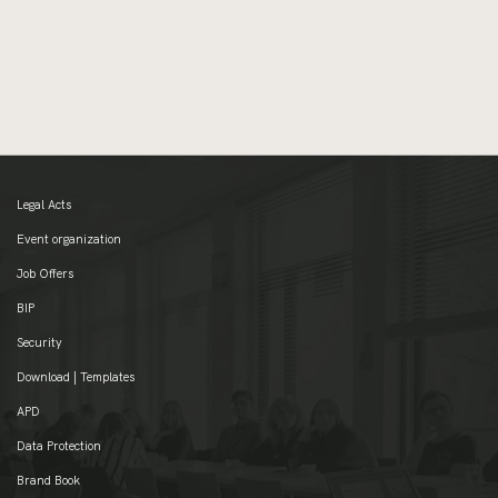
Legal Acts
Event organization
Job Offers
BIP
Security
Download | Templates
APD
Data Protection
Brand Book