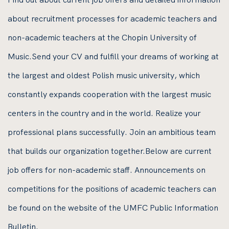
about recruitment processes for academic teachers and
non-academic teachers at the Chopin University of
Music.Send your CV and fulfill your dreams of working at
the largest and oldest Polish music university, which
constantly expands cooperation with the largest music
centers in the country and in the world. Realize your
professional plans successfully. Join an ambitious team
that builds our organization together.Below are current
job offers for non-academic staff. Announcements on
competitions for the positions of academic teachers can
be found on the website of the UMFC Public Information
Bulletin.