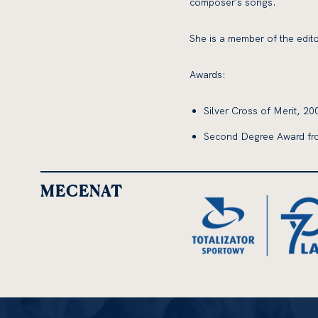
composer's songs.
She is a member of the edito
Awards:
Silver Cross of Merit, 20
Second Degree Award fro
MECENAT