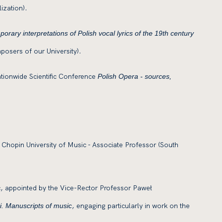
ization).
rary interpretations of Polish vocal lyrics of the 19th century
posers of our University).
ationwide Scientific Conference
Polish Opera
- sources,
 Chopin University of Music - Associate Professor (South
c, appointed by the Vice-Rector Professor Paweł
, engaging particularly in work on the
. Manuscripts of music