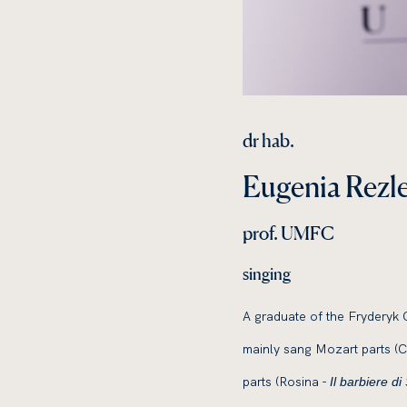
dr hab.
Eugenia Rezl
prof. UMFC
singing
A graduate of the Fryderyk 
mainly sang Mozart parts (
parts (Rosina -
Il barbiere di 