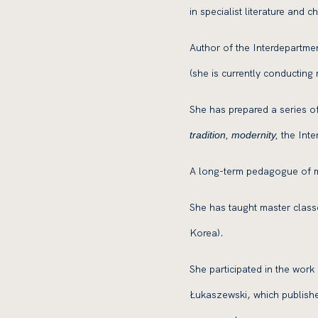
in specialist literature and
Author of the Interdepartme
(she is currently conducting
She has prepared a series of
the Inte
tradition, modernity,
A long-term pedagogue of m
She has taught master class
Korea).
She participated in the wor
Łukaszewski, which publishe