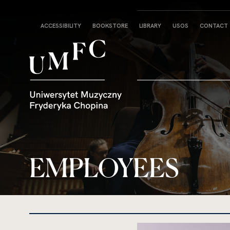
Strona
ACCESSIBILITY
BOOKSTORE
LIBRARY
USOS
CONTACT
główna
EMPLOYEES