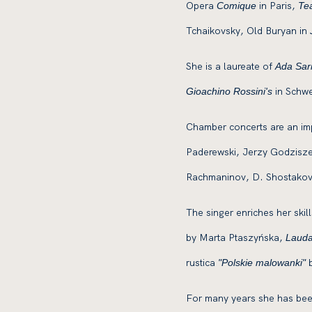
Opera
in Paris,
Comique
Tea
Tchaikovsky, Old Buryan in
She is a laureate of
Ada Sari
in Schwe
Gioachino Rossini's
Chamber concerts are an impo
Paderewski, Jerzy Godziszew
Rachmaninov, D. Shostakov
The singer enriches her skil
by Marta Ptaszyńska,
Laud
rustica
b
"Polskie malowanki"
For many years she has been 