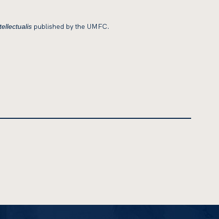
published by the UMFC.
ellectualis