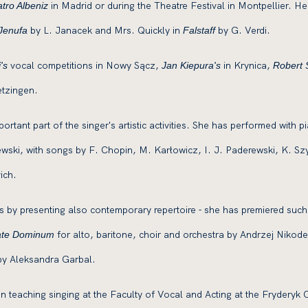
in Madrid or during the Theatre Festival in Montpellier. H
tro Albeniz
by L. Janacek and Mrs. Quickly in
by G. Verdi.
Jenufa
Falstaff
vocal competitions in Nowy Sącz,
in Krynica,
's
Jan Kiepura's
Robert
tzingen.
rtant part of the singer's artistic activities. She has performed with 
ski, with songs by F. Chopin, M. Karłowicz, I. J. Paderewski, K. S
ich.
ls by presenting also contemporary repertoire - she has premiered suc
for alto, baritone, choir and orchestra by Andrzej Niko
ate Dominum
y Aleksandra Garbal.
teaching singing at the Faculty of Vocal and Acting at the Fryderyk C