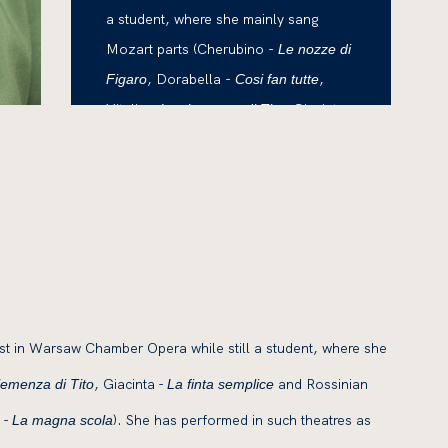
a student, where she mainly sang
Mozart parts (Cherubino -
Le nozze di
, Dorabella -
,
Figaro
Cosi fan tutte
Vitelia -
, Giacinta -
La clemenza di Tito
and Rossinian parts
La finta semplice
(Rosina -
, Isabella
Il barbiere di Siviglia
-
, Angelina
L'Italiana in Algeri
- La
, Pippo -
).
Cenerentola
La magna scola
t in Warsaw Chamber Opera while still a student, where she
, Giacinta -
and Rossinian
lemenza di Tito
La finta semplice
 -
). She has performed in such theatres as
La magna scola