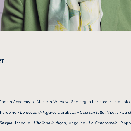
er
Chopin Academy of Music in Warsaw. She began her career as a solois
Cherubino -
, Dorabella -
, Vitelia -
Le nozze di Figaro
Cosi fan tutte
La c
, Isabella -
, Angelina
, Pippo
Siviglia
L'Italiana in Algeri
- La Cenerentola