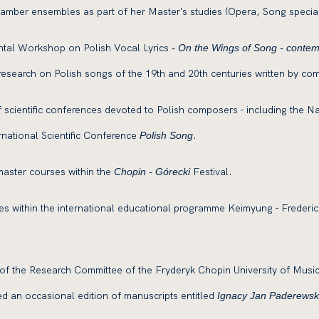
 chamber ensembles as part of her Master's studies (Opera, Song special
ntal Workshop on Polish Vocal Lyrics
- On the Wings of Song - contempo
 research on Polish songs of the 19th and 20th centuries written by com
 scientific conferences devoted to Polish composers - including the N
rnational Scientific Conference
.
Polish Song
aster courses within the
Festival.
Chopin - Górecki
es within the international educational programme Keimyung - Frederic
k of the Research Committee of the Fryderyk Chopin University of Musi
d an occasional edition of manuscripts entitled
Ignacy Jan Paderewski