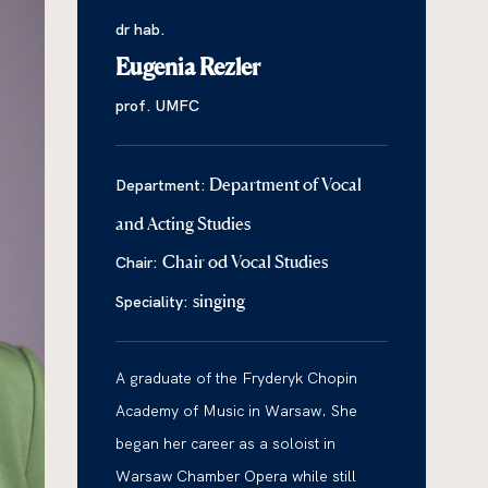
dr hab.
Eugenia Rezler
prof. UMFC
Department of Vocal
Department:
and Acting Studies
Chair od Vocal Studies
Chair:
singing
Speciality:
A graduate of the Fryderyk Chopin
Academy of Music in Warsaw. She
began her career as a soloist in
Warsaw Chamber Opera while still