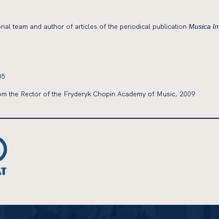
rial team and author of articles of the periodical publication
Musica Int
05
m the Rector of the Fryderyk Chopin Academy of Music, 2009