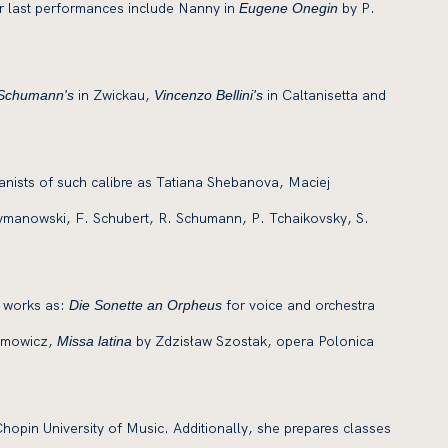
er last performances include Nanny in
by P.
Eugene Onegin
in Zwickau,
in Caltanisetta and
 Schumann's
Vincenzo Bellini's
pianists of such calibre as Tatiana Shebanova, Maciej
zymanowski, F. Schubert, R. Schumann, P. Tchaikovsky, S.
h works as:
for voice and orchestra
Die Sonette an Orpheus
demowicz,
by Zdzisław Szostak, opera Polonica
Missa latina
hopin University of Music. Additionally, she prepares classes