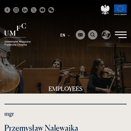
Strona
główna
EN
EMPLOYEES
mgr
Przemysław Nalewajka