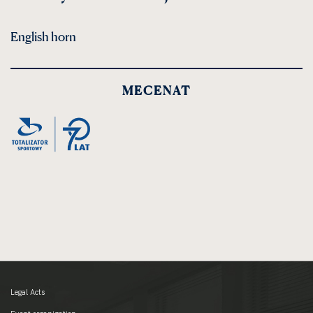
English horn
MECENAT
Legal Acts