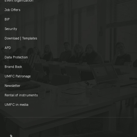
Event organization
Job Offers
BIP
Security
Download | Templates
APD
Data Protection
Brand Book
UMFC Patronage
Newsletter
Rental of instruments
UMFC in media