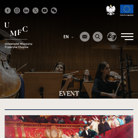
Strona
główna
EN
EVENT