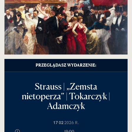
PRZEGLĄDASZ WYDARZENIE:
Strauss | „Zemsta
nietoperza” | Tokarczyk |
Adamczyk
17 02
2026 R.
19:00