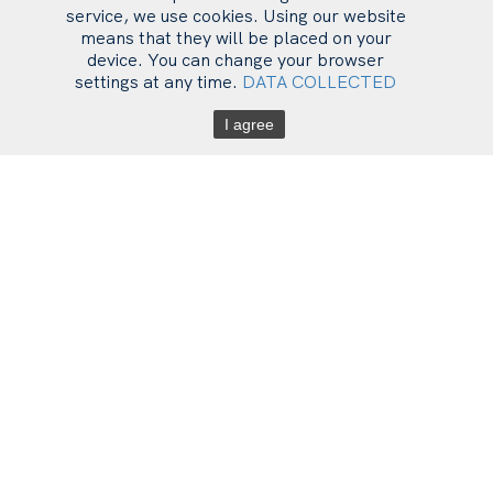
service, we use cookies. Using our website
means that they will be placed on your
device. You can change your browser
settings at any time.
DATA COLLECTED
I agree