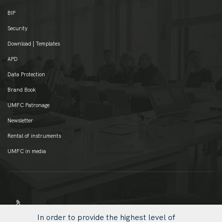
BIP
Security
Download | Templates
APD
Data Protection
Brand Book
UMFC Patronage
Newsletter
Rental of instruments
UMFC in media
In order to provide the highest level of