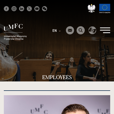
Strona
główna
EN
EMPLOYEES