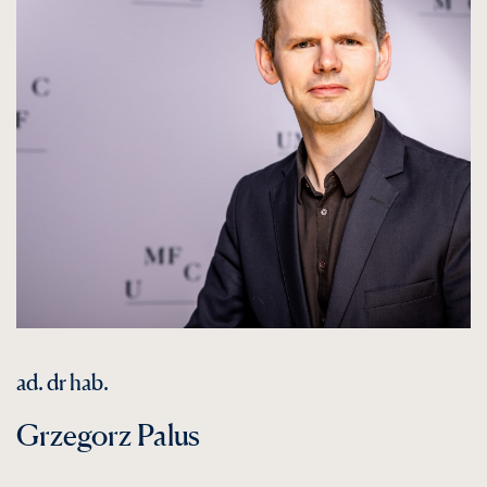
ad. dr hab.
Grzegorz Palus