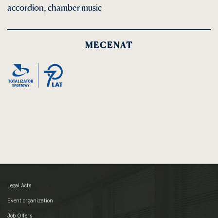
accordion, chamber music
MECENAT
Legal Acts
Event organization
Job Offers