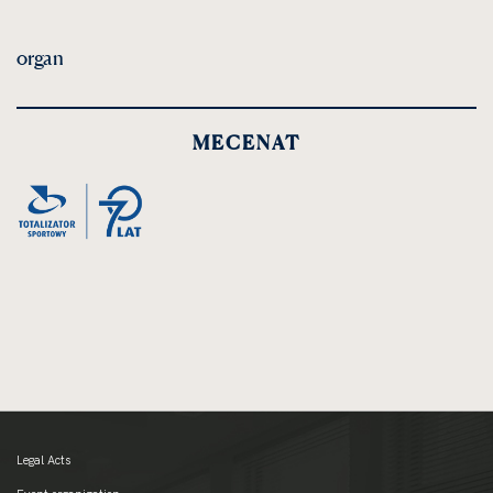
organ
MECENAT
Legal Acts