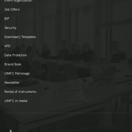
Event organization
Job Offers
BIP
Security
Download | Templates
APD
Data Protection
Brand Book
UMFC Patronage
Newsletter
Rental of instruments
UMFC in media