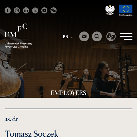
Strona
główna
EN
EMPLOYEES
as. dr
Tomasz Soczek