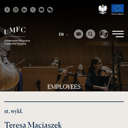
Strona
główna
EN
EMPLOYEES
st. wykł.
Teresa Maciaszek