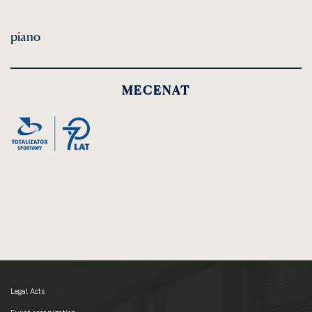
piano
MECENAT
Legal Acts