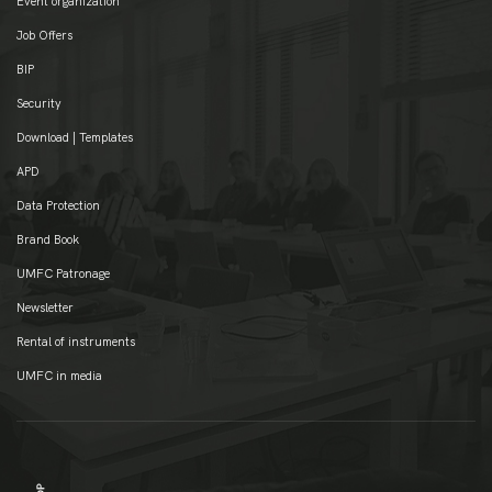
Event organization
Job Offers
BIP
Security
Download | Templates
APD
Data Protection
Brand Book
UMFC Patronage
Newsletter
Rental of instruments
UMFC in media