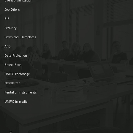
Event organization
Job Offers
BIP
Security
Download | Templates
APD
Data Protection
Brand Book
UMFC Patronage
Newsletter
Rental of instruments
UMFC in media