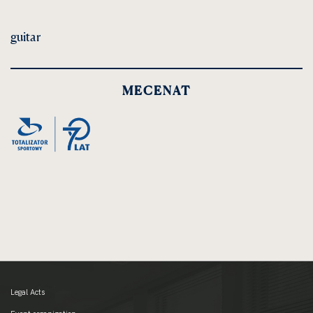
guitar
MECENAT
Legal Acts