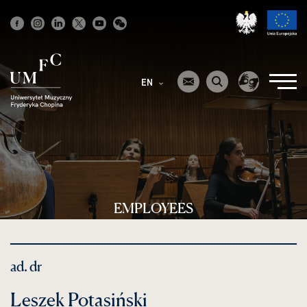
Strona
główna
EN
EMPLOYEES
ad. dr
Leszek Potasiński