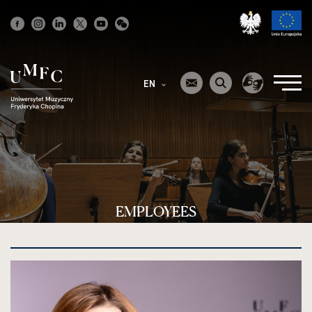
Strona
główna
EN
EMPLOYEES