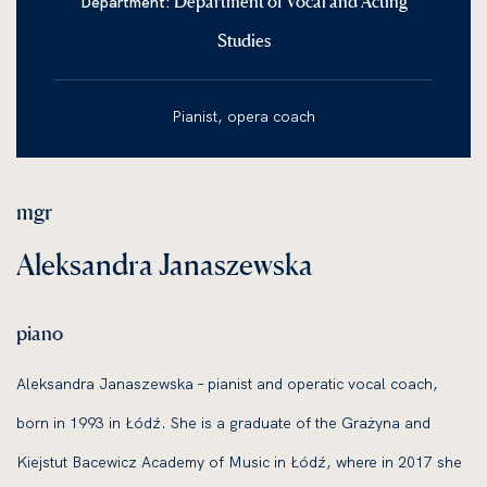
Department of Vocal and Acting
Department:
Studies
Pianist, opera coach
mgr
Aleksandra Janaszewska
piano
Aleksandra Janaszewska – pianist and operatic vocal coach,
born in 1993 in Łódź. She is a graduate of the Grażyna and
Kiejstut Bacewicz Academy of Music in Łódź, where in 2017 she