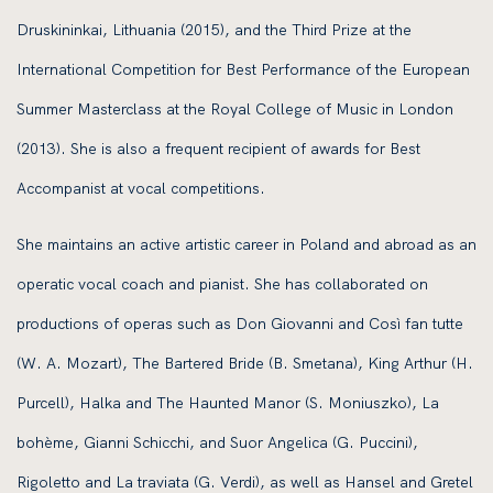
Druskininkai, Lithuania (2015), and the Third Prize at the
International Competition for Best Performance of the European
Summer Masterclass at the Royal College of Music in London
(2013). She is also a frequent recipient of awards for Best
Accompanist at vocal competitions.
She maintains an active artistic career in Poland and abroad as an
operatic vocal coach and pianist. She has collaborated on
productions of operas such as Don Giovanni and Così fan tutte
(W. A. Mozart), The Bartered Bride (B. Smetana), King Arthur (H.
Purcell), Halka and The Haunted Manor (S. Moniuszko), La
bohème, Gianni Schicchi, and Suor Angelica (G. Puccini),
Rigoletto and La traviata (G. Verdi), as well as Hansel and Gretel