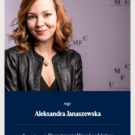
mgr
Aleksandra Janaszewska