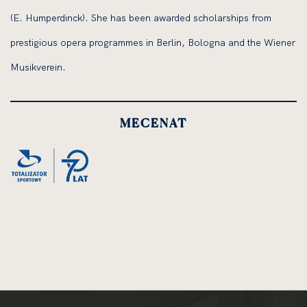
(E. Humperdinck). She has been awarded scholarships from
prestigious opera programmes in Berlin, Bologna and the Wiener
Musikverein.
MECENAT