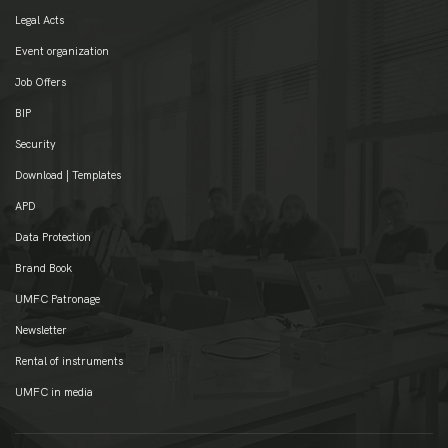
Legal Acts
Event organization
Job Offers
BIP
Security
Download | Templates
APD
Data Protection
Brand Book
UMFC Patronage
Newsletter
Rental of instruments
UMFC in media