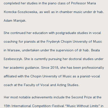
completed her studies in the piano class of Professor Maria
Korecka-Soszkowska, as well as in chamber music under dr hab.
Adam Manijak.
She continued her education with postgraduate studies in vocal
coaching for pianists at the Fryderyk Chopin University of Music
in Warsaw, undertaken under the supervision of dr hab. Beata
Szebesczyk. She is currently pursuing her doctoral studies under
her academic guidance. Since 2018, she has been professionally
affiliated with the Chopin University of Music as a pianist–vocal
coach at the Faculty of Vocal and Acting Studies.
Her most notable achievements include the Second Prize at the
15th International Competition-Festival “Music Without Limits” in