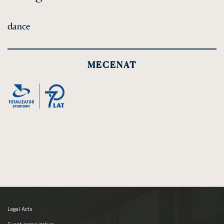
dance
MECENAT
Legal Acts