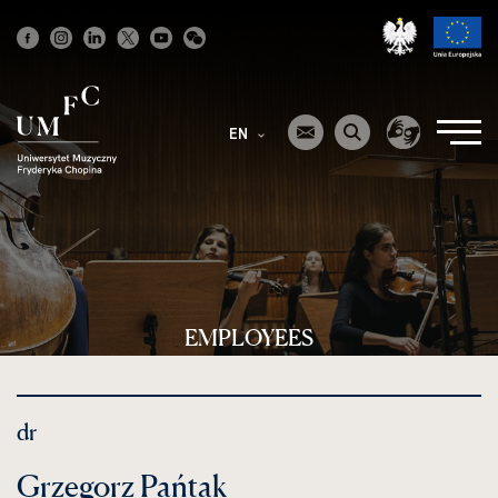
Strona
główna
EN
EMPLOYEES
dr
Grzegorz Pańtak