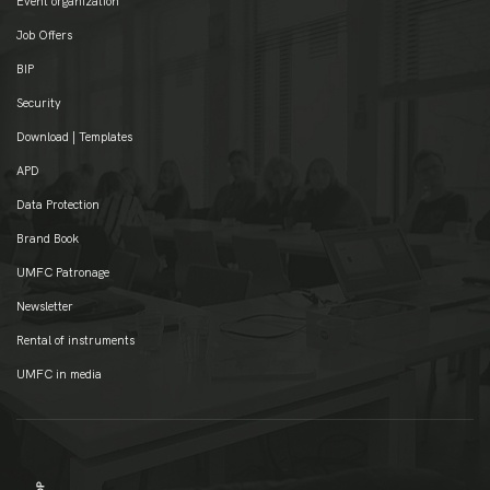
Event organization
Job Offers
BIP
Security
Download | Templates
APD
Data Protection
Brand Book
UMFC Patronage
Newsletter
Rental of instruments
UMFC in media