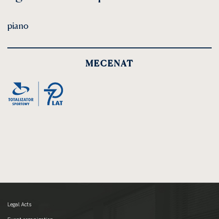
piano
MECENAT
Legal Acts