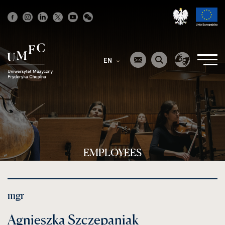
Strona
główna
EN
EMPLOYEES
mgr
Agnieszka Szczepaniak