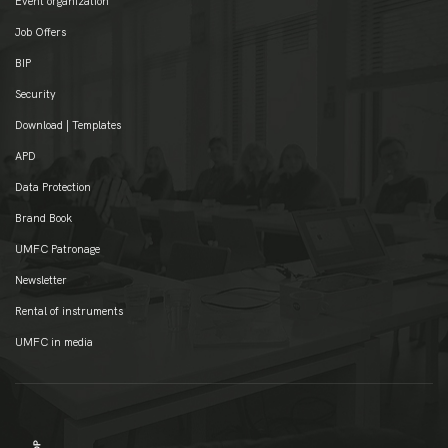
Event organization
Job Offers
BIP
Security
Download | Templates
APD
Data Protection
Brand Book
UMFC Patronage
Newsletter
Rental of instruments
UMFC in media