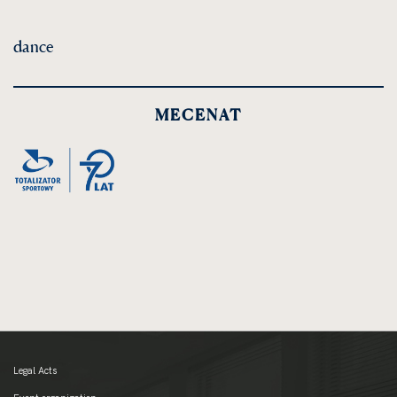
dance
MECENAT
Legal Acts