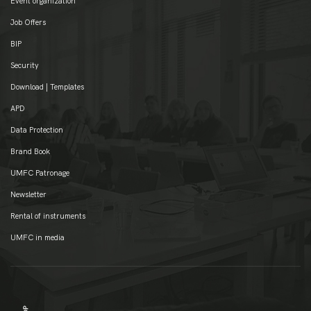
Event organization
Job Offers
BIP
Security
Download | Templates
APD
Data Protection
Brand Book
UMFC Patronage
Newsletter
Rental of instruments
UMFC in media