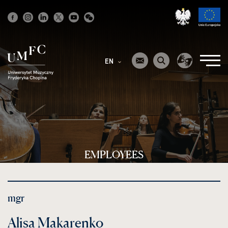
Strona
główna
EN
EMPLOYEES
mgr
Alisa Makarenko