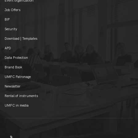
Event organization
Job Offers
BIP
Security
Download | Templates
APD
Data Protection
Brand Book
UMFC Patronage
Newsletter
Rental of instruments
UMFC in media