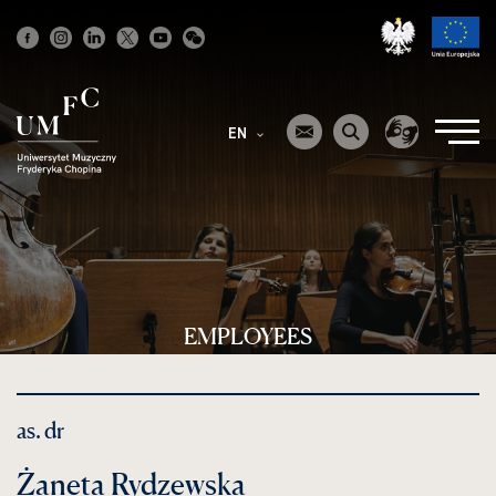
Strona
główna
EN
EMPLOYEES
as. dr
Żaneta Rydzewska