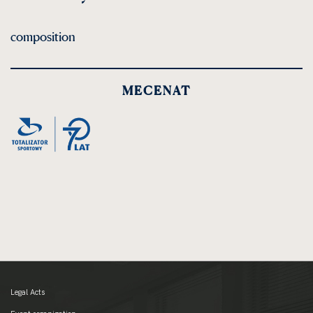
composition
MECENAT
Legal Acts