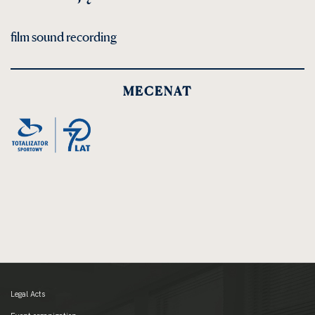
film sound recording
MECENAT
Legal Acts