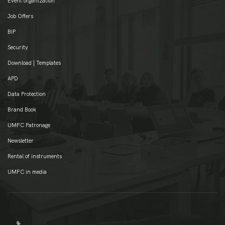
Event organization
Job Offers
BIP
Security
Download | Templates
APD
Data Protection
Brand Book
UMFC Patronage
Newsletter
Rental of instruments
UMFC in media