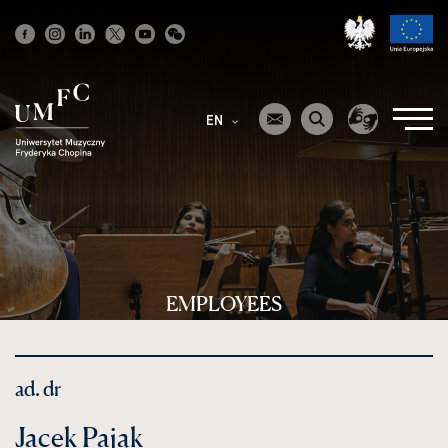
Strona
główna
EN
EMPLOYEES
ad. dr
Jacek Pająk