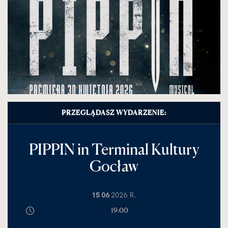
PRZEGLĄDASZ WYDARZENIE:
PIPPIN in Terminal Kultury
Gocław
15 06
2026 R.
19:00