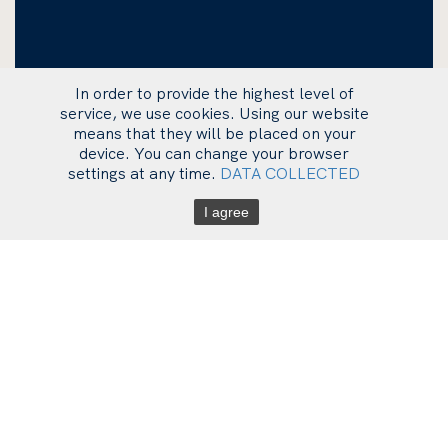
In order to provide the highest level of
service, we use cookies. Using our website
means that they will be placed on your
device. You can change your browser
settings at any time.
DATA COLLECTED
I agree