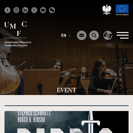
Strona
główna
EN
EVENT