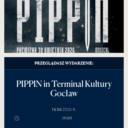
PRZEGLĄDASZ WYDARZENIE:
PIPPIN in Terminal Kultury
Gocław
16 06
2026 R.
19:00