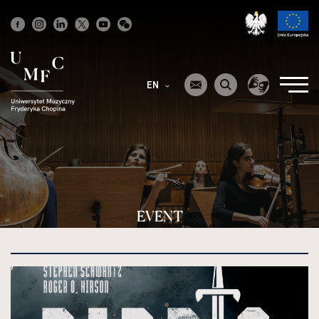
Strona
główna
EN
EVENT