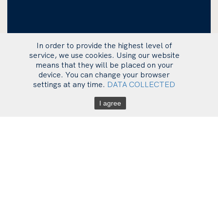
In order to provide the highest level of
service, we use cookies. Using our website
means that they will be placed on your
device. You can change your browser
settings at any time.
DATA COLLECTED
I agree