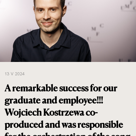
do
rozmiarów
oryginalnych
13 V 2024
A remarkable success for our
graduate and employee!!!
Wojciech Kostrzewa co-
produced and was responsible