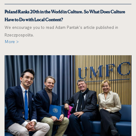
Poland Ranks 20th in the World in Culture. So What Does Culture
Have to Do with Local Content?
We encourage you to read Adam Pantak’s article published in
Rzeczpospolita.
More >