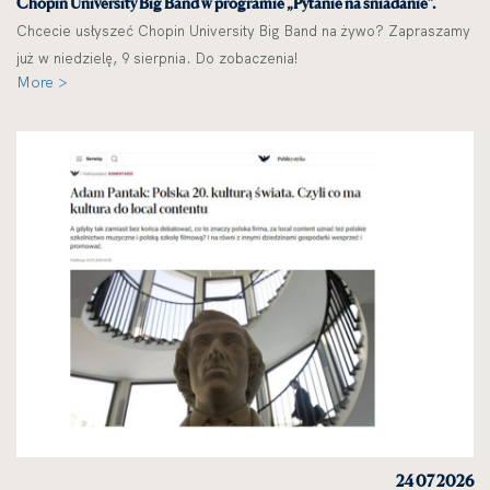
Chopin University Big Band w programie „Pytanie na śniadanie”.
Chcecie usłyszeć Chopin University Big Band na żywo? Zapraszamy
już w niedzielę, 9 sierpnia. Do zobaczenia!
More >
24 07 2026