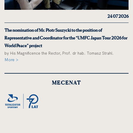
24 07 2026
The nomination of Mr. Piotr Suszycki to the position of
Representative and Coordinator for the “UMFC Japan Tour 2026 for
World Peace” project
by His Magnificence the Rector, Prof. dr hab. Tomasz Strahl.
More >
MECENAT