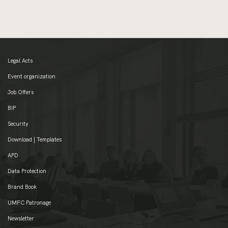
Legal Acts
Event organization
Job Offers
BIP
Security
Download | Templates
APD
Data Protection
Brand Book
UMFC Patronage
Newsletter