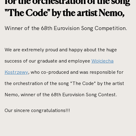
for the orchestration of the song
"The Code" by the artist Nemo,
Winner of the 68th Eurovision Song Competition.
We are extremely proud and happy about the huge
success of our graduate and employee
Wojciecha
Kostrzewy
, who co-produced and was responsible for
the orchestration of the song "The Code" by the artist
Nemo, winner of the 68th Eurovision Song Contest.
Our sincere congratulations!!!