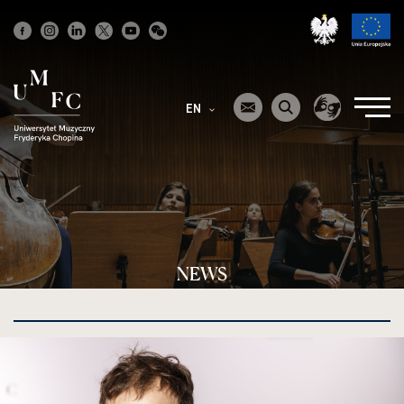
Strona
główna
EN
NEWS
kliknięcie
spowoduje
powiększenie
zdjęcia