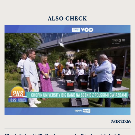
ALSO CHECK
3 08 2026