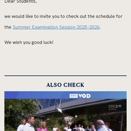
Dear Students,
we would like to invite you to check out the schedule for
the
Summer Examination Session 2025-2026
.
We wish you good luck!
ALSO CHECK