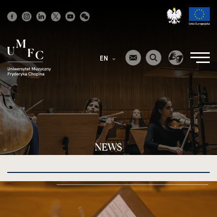
Strona
główna
EN
NEWS
kliknięcie
spowoduje
powiększenie
zdjęcia