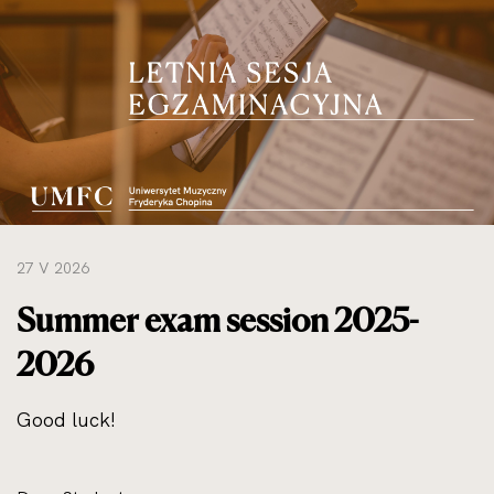
do
rozmiarów
oryginalnych
27 V 2026
Summer exam session 2025-
2026
Good luck!