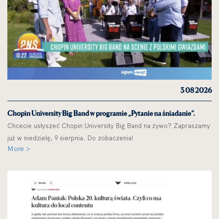
3 08 2026
Chopin University Big Band w programie „Pytanie na śniadanie”.
Chcecie usłyszeć Chopin University Big Band na żywo? Zapraszamy
już w niedzielę, 9 sierpnia. Do zobaczenia!
More >