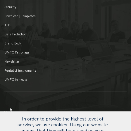
Security
Download | Templates
APD
Data Protection
Brand Book
UMFC Patronage
Newsletter
Rental of instruments
UMFC in media
In order to provide the highest level of
service, we use cookies. Using our website
means that they will be placed on your