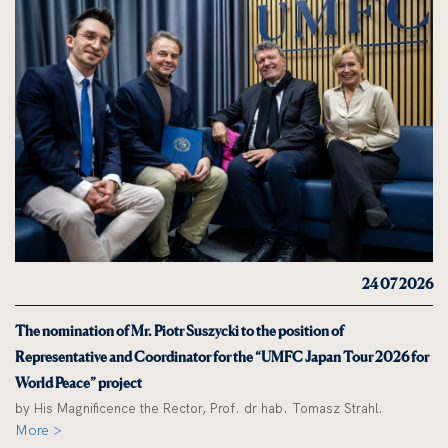
24 07 2026
The nomination of Mr. Piotr Suszycki to the position of
Representative and Coordinator for the “UMFC Japan Tour 2026 for
World Peace” project
by His Magnificence the Rector, Prof. dr hab. Tomasz Strahl.
More >