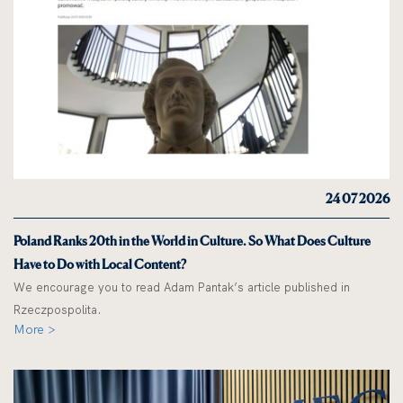
24 07 2026
Poland Ranks 20th in the World in Culture. So What Does Culture
Have to Do with Local Content?
We encourage you to read Adam Pantak’s article published in
Rzeczpospolita.
More >