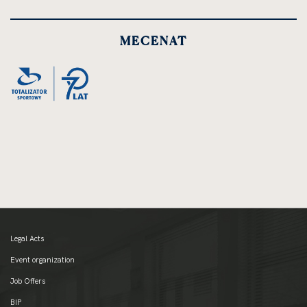
MECENAT
Legal Acts
Event organization
Job Offers
BIP