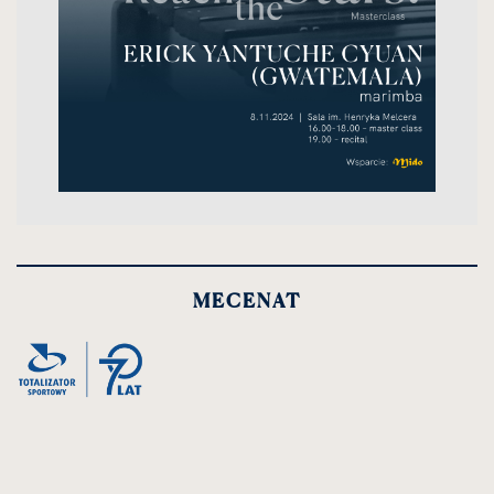
MECENAT