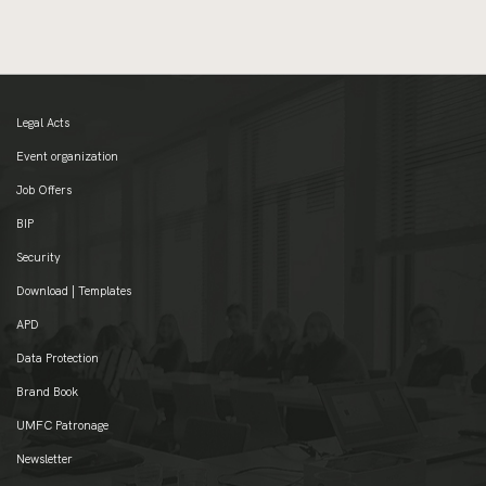
Legal Acts
Event organization
Job Offers
BIP
Security
Download | Templates
APD
Data Protection
Brand Book
UMFC Patronage
Newsletter