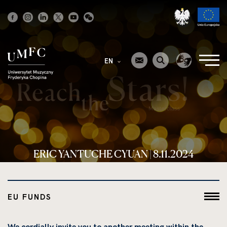
Strona
główna
EN
ERIC YANTUCHE CYUAN | 8.11.2024
EU FUNDS
We cordially invite you to another meeting within the