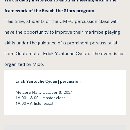
framework of the Reach the Stars program.
This time, students of the UMFC percussion class will
have the opportunity to improve their marimba playing
skills under the guidance of a prominent percussionist
from Guatemala - Erick Yantuche Cyuan. The event is co-
organized by Mido.
Erick Yantuche Cyuan | percussion
Melcera Hall, October 8, 2024
16.00-18.00 – master class
19.00 – Artists recital