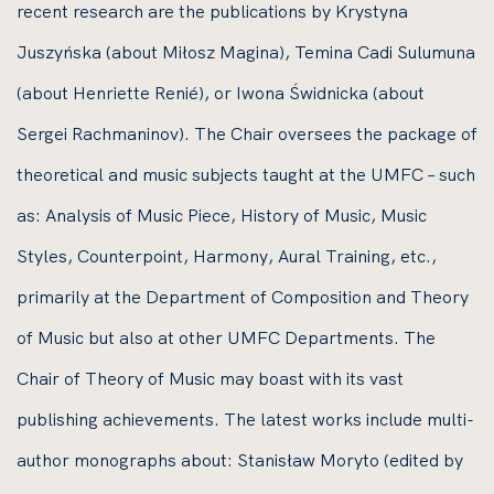
recent research are the publications by Krystyna
Juszyńska (about Miłosz Magina), Temina Cadi Sulumuna
(about Henriette Renié), or Iwona Świdnicka (about
Sergei Rachmaninov). The Chair oversees the package of
theoretical and music subjects taught at the UMFC – such
as: Analysis of Music Piece, History of Music, Music
Styles, Counterpoint, Harmony, Aural Training, etc.,
primarily at the Department of Composition and Theory
of Music but also at other UMFC Departments. The
Chair of Theory of Music may boast with its vast
publishing achievements. The latest works include multi-
author monographs about: Stanisław Moryto (edited by