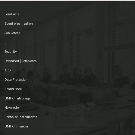
Legal Acts
Event organization
Job Offers
BIP
Security
Download | Templates
APD
Data Protection
Brand Book
UMFC Patronage
Newsletter
Rental of instruments
UMFC in media