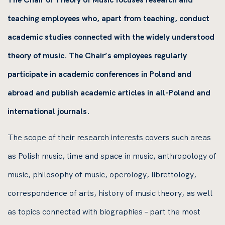
teaching employees who, apart from teaching, conduct
academic studies connected with the widely understood
theory of music. The Chair’s employees regularly
participate in academic conferences in Poland and
abroad and publish academic articles in all-Poland and
international journals.
The scope of their research interests covers such areas
as Polish music, time and space in music, anthropology of
music, philosophy of music, operology, librettology,
correspondence of arts, history of music theory, as well
as topics connected with biographies – part the most