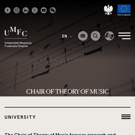
Strona
główna
EN
CHAIR OF THEORY OF MUSIC
UNIVERSITY
The Chair of Theory of Music focuses research and