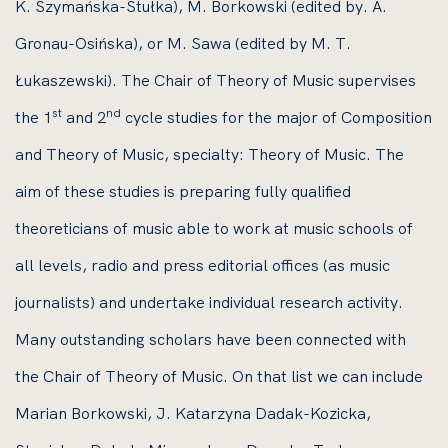
K. Szymańska-Stułka), M. Borkowski (edited by. A.
Gronau-Osińska), or M. Sawa (edited by M. T.
Łukaszewski). The Chair of Theory of Music supervises
st
nd
the 1
and 2
cycle studies for the major of Composition
and Theory of Music, specialty: Theory of Music. The
aim of these studies is preparing fully qualified
theoreticians of music able to work at music schools of
all levels, radio and press editorial offices (as music
journalists) and undertake individual research activity.
Many outstanding scholars have been connected with
the Chair of Theory of Music. On that list we can include
Marian Borkowski, J. Katarzyna Dadak-Kozicka,