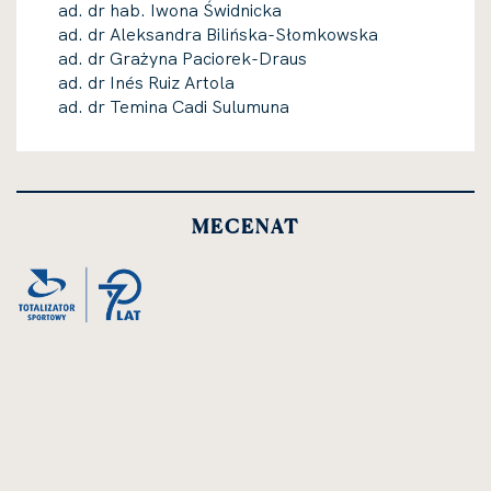
ad. dr hab. Iwona Świdnicka
ad. dr Aleksandra Bilińska-Słomkowska
ad. dr Grażyna Paciorek-Draus
ad. dr Inés Ruiz Artola
ad. dr Temina Cadi Sulumuna
MECENAT