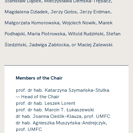
Stanisław Dąbek, Mieczysława Demska-Trębacz,
Magdalena Dziadek, Jerzy Gołos, Jerzy Erdman,
Małgorzata Komorowska, Wojciech Nowik, Marek
Podhajski, Maria Piotrowska, Witold Rudziński, Stefan
Śledziński, Jadwiga Zabłocka, or Maciej Zalewski.
Members of the Chair
prof. dr hab. Katarzyna Szymańska-Stułka
Head of the Chair
—
prof. dr hab. Leszek Lorent​​
prof. dr hab. Marcin T. Łukaszewski
dr hab. Joanna Cieślik-Klauza, prof. UMFC
dr hab. Agnieszka Muszyńska-Andrejczyk,
prof. UMFC