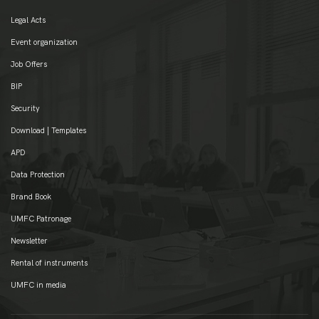
Legal Acts
Event organization
Job Offers
BIP
Security
Download | Templates
APD
Data Protection
Brand Book
UMFC Patronage
Newsletter
Rental of instruments
UMFC in media