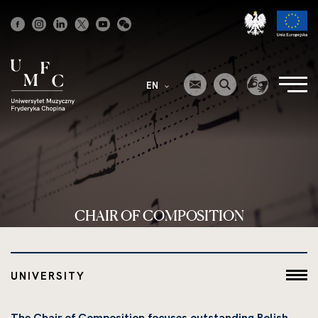
Strona
główna
EN
CHAIR OF COMPOSITION
UNIVERSITY
The Chair of Composition focuses outstanding Polish