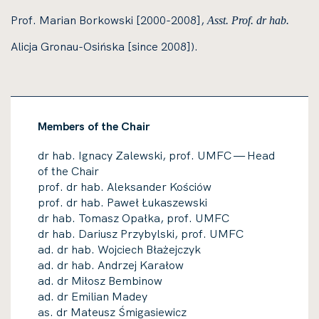
Prof. Marian Borkowski [2000-2008],
Asst. Prof. dr hab.
Alicja Gronau-Osińska [since 2008]).
Members of the Chair
dr hab. Ignacy Zalewski, prof. UMFC — Head
of the Chair
prof. dr hab. Aleksander Kościów
prof. dr hab. Paweł Łukaszewski
dr hab. Tomasz Opałka, prof. UMFC
dr hab. Dariusz Przybylski, prof. UMFC
ad. dr hab. Wojciech Błażejczyk
ad. dr hab. Andrzej Karałow
ad. dr Miłosz Bembinow
ad. dr Emilian Madey
as. dr Mateusz Śmigasiewicz