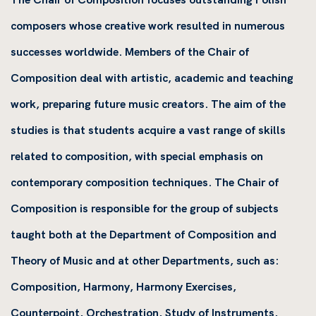
composers whose creative work resulted in numerous
successes worldwide. Members of the Chair of
Composition deal with artistic, academic and teaching
work, preparing future music creators. The aim of the
studies is that students acquire a vast range of skills
related to composition, with special emphasis on
contemporary composition techniques. The Chair of
Composition is responsible for the group of subjects
taught both at the Department of Composition and
Theory of Music and at other Departments, such as:
Composition, Harmony, Harmony Exercises,
Counterpoint, Orchestration, Study of Instruments,