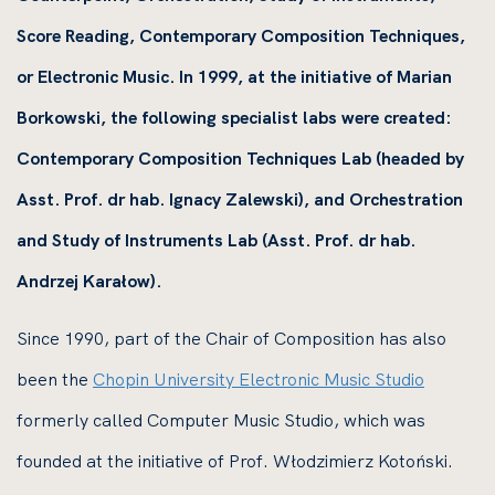
Score Reading, Contemporary Composition Techniques,
or Electronic Music. In 1999, at the initiative of Marian
Borkowski, the following specialist labs were created:
Contemporary Composition Techniques Lab (headed by
Asst. Prof. dr hab. Ignacy Zalewski), and Orchestration
and Study of Instruments Lab (Asst. Prof. dr hab.
Andrzej Karałow).
Since 1990, part of the Chair of Composition has also
been the
Chopin University Electronic Music Studio
formerly called Computer Music Studio, which was
founded at the initiative of Prof. Włodzimierz Kotoński.