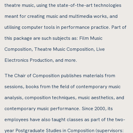
theatre music, using the state-of-the-art technologies
meant for creating music and multimedia works, and
utilising computer tools in performance practice. Part of
this package are such subjects as: Film Music
Composition, Theatre Music Composition, Live
Electronics Production, and more.
The Chair of Composition publishes materials from
sessions, books from the field of contemporary music
analysis, composition techniques, music aesthetics, and
contemporary music performance. Since 2000, its
employees have also taught classes as part of the two-
year Postgraduate Studies in Composition (supervisors: