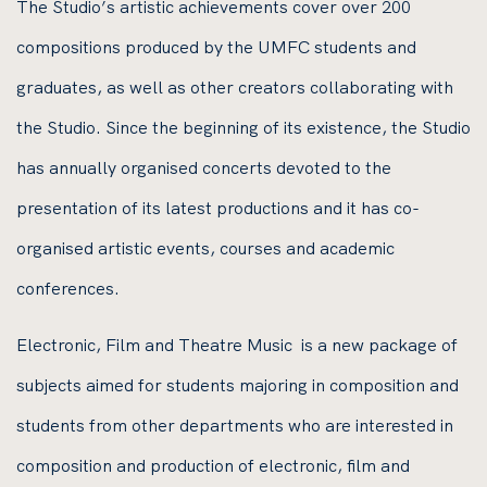
The Studio’s artistic achievements cover over 200
compositions produced by the UMFC students and
graduates, as well as other creators collaborating with
the Studio. Since the beginning of its existence, the Studio
has annually organised concerts devoted to the
presentation of its latest productions and it has co-
organised artistic events, courses and academic
conferences.
Electronic, Film and Theatre Music is a new package of
subjects aimed for students majoring in composition and
students from other departments who are interested in
composition and production of electronic, film and