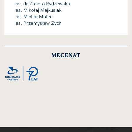
as. dr Żaneta Rydzewska
as. Mikołaj Majkusiak
as. Michał Malec
as. Przemysław Zych
MECENAT