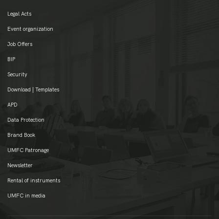
Legal Acts
Event organization
Job Offers
BIP
Security
Download | Templates
APD
Data Protection
Brand Book
UMFC Patronage
Newsletter
Rental of instruments
UMFC in media