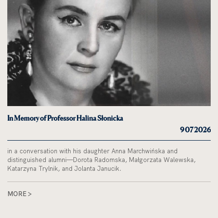
In Memory of Professor Halina Słonicka
9 07 2026
in a conversation with his daughter Anna Marchwińska and
distinguished alumni—Dorota Radomska, Małgorzata Walewska,
Katarzyna Trylnik, and Jolanta Janucik.
MORE >