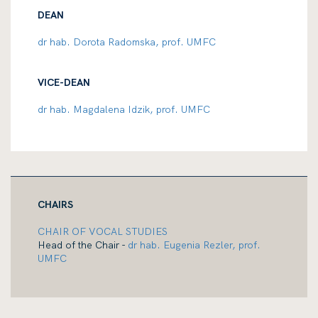
DEAN
dr hab. Dorota Radomska, prof. UMFC
VICE-DEAN
dr hab. Magdalena Idzik, prof. UMFC
CHAIRS
CHAIR OF VOCAL STUDIES
Head of the Chair -
dr hab. Eugenia Rezler, prof.
UMFC