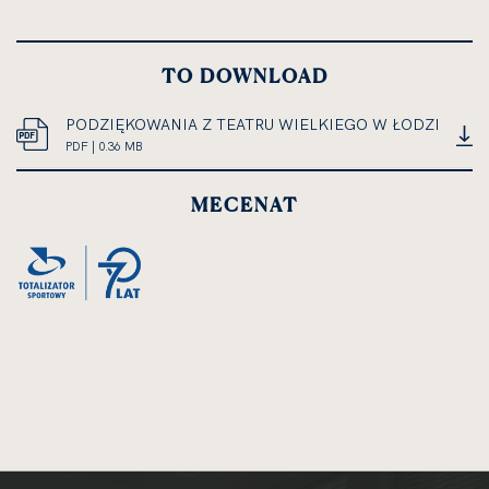
TO DOWNLOAD
PODZIĘKOWANIA Z TEATRU WIELKIEGO W ŁODZI
PDF
PDF | 0.36 MB
OPEN
DOCUMENT,
IN
FILE
MECENAT
NEW
SIZE
CARD
0.36
MEGABYTES