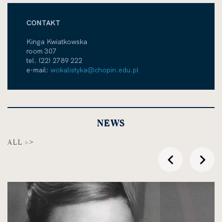
CONTAKT
Kinga Kwiatkowska
room 307
tel. (22) 2789 222
e-mail:
wokalistyka@chopin.edu.pl
NEWS
ALL >
przesuń
przes
w
w
lewo
prawo