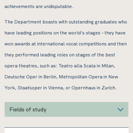
achievements are undisputable.
The Department boasts with outstanding graduates who
have leading positions on the world’s stages – they have
won awards at international vocal competitions and then
they performed leading roles on stages of the best
opera theatres, such as: Teatro alla Scala in Milan,
Deutsche Oper in Berlin, Metropolitan Opera in New
York, Staatsoper in Vienna, or Opernhaus in Zurich.
Fields of study