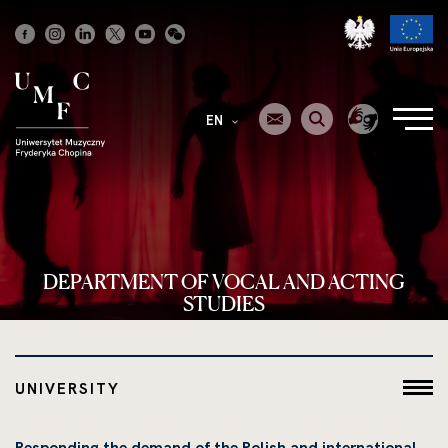
Strona
główna
EN
DEPARTMENT OF VOCAL AND ACTING
STUDIES
UNIVERSITY
Responding the demand of the Polish and international