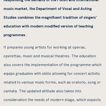
music market, the Department of Vocal and Acting
Studies combines the magnificent tradition of singers’
education with modern modified version of teaching
programmes.
It prepares young artists for working at operas,
operettas, music and musical theatres. The education
also covers the implementation of the programme which
equips graduates with skills allowing for concert activity
related to various music forms, such as oratorio, song or
cantata. The updated attitude also takes into
consideration the needs of modern stage, which expects