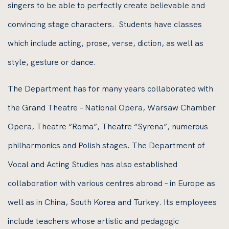
singers to be able to perfectly create believable and
convincing stage characters. Students have classes
which include acting, prose, verse, diction, as well as
style, gesture or dance.
The Department has for many years collaborated with
the Grand Theatre – National Opera, Warsaw Chamber
Opera, Theatre “Roma”, Theatre “Syrena”, numerous
philharmonics and Polish stages. The Department of
Vocal and Acting Studies has also established
collaboration with various centres abroad – in Europe as
well as in China, South Korea and Turkey. Its employees
include teachers whose artistic and pedagogic