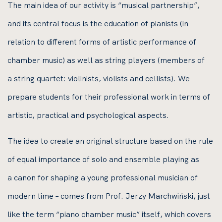
The main idea of our activity is “musical partnership”,
and its central focus is the education of pianists (in
relation to different forms of artistic performance of
chamber music) as well as string players (members of
a string quartet: violinists, violists and cellists). We
prepare students for their professional work in terms of
artistic, practical and psychological aspects.
The idea to create an original structure based on the rule
of equal importance of solo and ensemble playing as
a canon for shaping a young professional musician of
modern time – comes from Prof. Jerzy Marchwiński, just
like the term “piano chamber music” itself, which covers