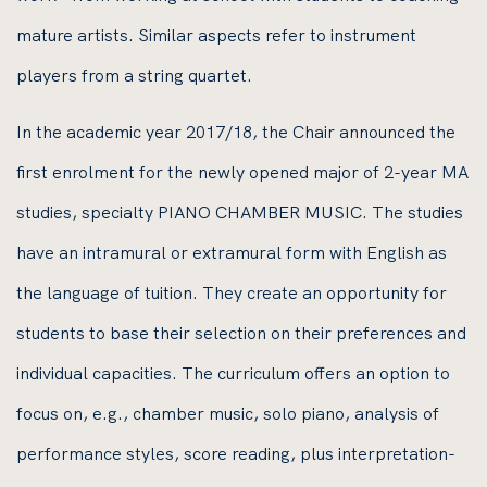
mature artists. Similar aspects refer to instrument
players from a string quartet.
In the academic year 2017/18, the Chair announced the
first enrolment for the newly opened major of 2-year MA
studies, specialty PIANO CHAMBER MUSIC. The studies
have an intramural or extramural form with English as
the language of tuition. They create an opportunity for
students to base their selection on their preferences and
individual capacities. The curriculum offers an option to
focus on, e.g., chamber music, solo piano, analysis of
performance styles, score reading, plus interpretation-