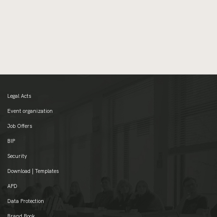
Legal Acts
Event organization
Job Offers
BIP
Security
Download | Templates
APD
Data Protection
Brand Book