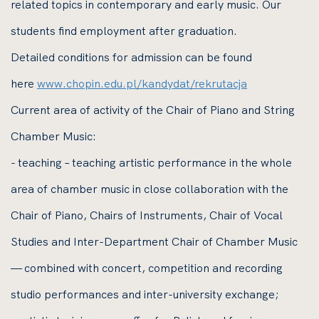
related topics in contemporary and early music. Our
students find employment after graduation.
Detailed conditions for admission can be found
here
www.chopin.edu.pl/kandydat/rekrutacja
Current area of activity of the Chair of Piano and String
Chamber Music:
- teaching – teaching artistic performance in the whole
area of chamber music in close collaboration with the
Chair of Piano, Chairs of Instruments, Chair of Vocal
Studies and Inter-Department Chair of Chamber Music
— combined with concert, competition and recording
studio performances and inter-university exchange;