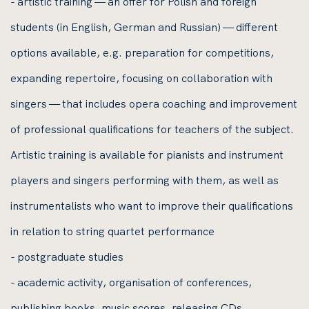
- artistic training — an offer for Polish and foreign
students (in English, German and Russian) — different
options available, e.g. preparation for competitions,
expanding repertoire, focusing on collaboration with
singers — that includes opera coaching and improvement
of professional qualifications for teachers of the subject.
Artistic training is available for pianists and instrument
players and singers performing with them, as well as
instrumentalists who want to improve their qualifications
in relation to string quartet performance
- postgraduate studies
- academic activity, organisation of conferences,
publishing books, music scores, releasing CDs