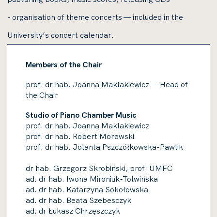
- organisation of theme concerts — included in the
University’s concert calendar
.
Members of the Chair
prof. dr hab. Joanna Maklakiewicz
Head of
—
the Chair
Studio of Piano Chamber Music
prof. dr hab. Joanna Maklakiewicz
prof. dr hab. Robert Morawski
prof. dr hab. Jolanta Pszczółkowska-Pawlik
dr hab. Grzegorz Skrobiński, prof. UMFC
ad. dr hab. Iwona Mironiuk-Tołwińska
ad. dr hab. Katarzyna Sokołowska
ad. dr hab. Beata Szebesczyk
ad. dr Łukasz Chrzęszczyk