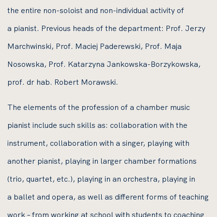
the entire non-soloist and non-individual activity of
a pianist. Previous heads of the department: Prof. Jerzy
Marchwinski, Prof. Maciej Paderewski, Prof. Maja
Nosowska, Prof. Katarzyna Jankowska-Borzykowska,
prof. dr hab. Robert Morawski.
The elements of the profession of a chamber music
pianist include such skills as: collaboration with the
instrument, collaboration with a singer, playing with
another pianist, playing in larger chamber formations
(trio, quartet, etc.), playing in an orchestra, playing in
a ballet and opera, as well as different forms of teaching
work – from working at school with students to coaching