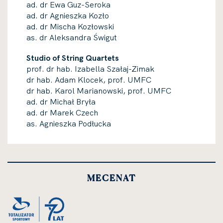
ad. dr Ewa Guz-Seroka
ad. dr Agnieszka Kozło
ad. dr Mischa Kozłowski
as. dr Aleksandra Świgut
Studio of String Quartets
prof. dr hab. Izabella Szałaj-Zimak
dr hab. Adam Klocek, prof. UMFC
dr hab. Karol Marianowski, prof. UMFC
ad. dr Michał Bryła
ad. dr Marek Czech
as. Agnieszka Podłucka
MECENAT