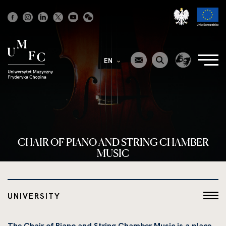
Strona
główna
EN
CHAIR OF PIANO AND STRING CHAMBER
MUSIC
UNIVERSITY
The Chair of Piano and String Chamber Music is a place