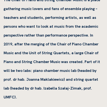
gathering music lovers and fans of ensemble playing –
teachers and students, performing artists, as well as
persons who want to look at music from the academic
perspective rather than performance perspective. In
2019, after the merging of the Chair of Piano Chamber
Music and the Unit of String Quartets, a large Chair of
Piano and String Chamber Music was created. Part of it
will be two labs: piano chamber music lab (headed by
prof. dr hab. Joanna Maklakiewicz) and string quartet
lab (headed by dr hab. Izabella Szałaj-Zimak, prof.
UMFC).