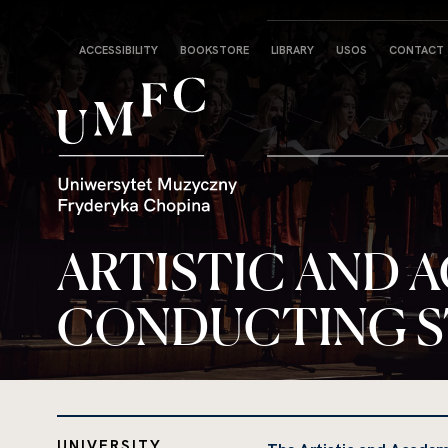
Strona
ACCESSIBILITY
BOOKSTORE
LIBRARY
USOS
CONTACT
główna
ARTISTIC AND 
CONDUCTING 
UNIVERSITY