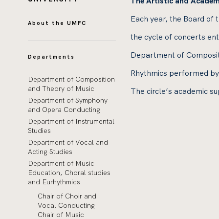
The Artistic and Academ
Each year, the Board of 
About the UMFC
the cycle of concerts e
Department of Compositi
Departments
Rhythmics performed by 
Department of Composition
and Theory of Music
The circle’s academic su
Department of Symphony
and Opera Conducting
Department of Instrumental
Studies
Department of Vocal and
Acting Studies
Department of Music
Education, Choral studies
and Eurhythmics
Chair of Choir and
Vocal Conducting
Chair of Music