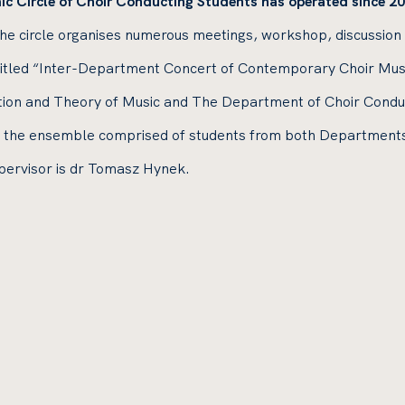
ic Circle of Choir Conducting Students has operated since 20
the circle organises numerous meetings, workshop, discussion
ntitled “Inter-Department Concert of Contemporary Choir Mus
on and Theory of Music and The Department of Choir Conduct
the ensemble comprised of students from both Departments. F
pervisor is dr Tomasz Hynek.