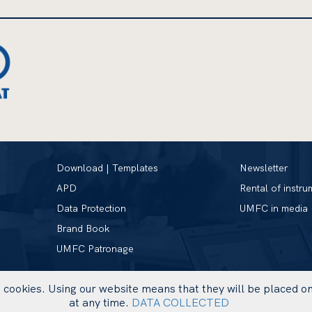
Download | Templates
Newsletter
APD
Rental of instru
Data Protection
UMFC in media
Brand Book
UMFC Patronage
se cookies. Using our website means that they will be placed 
at any time.
DATA COLLECTED