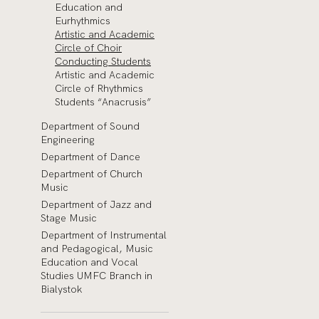
Education and
Eurhythmics
Artistic and Academic
Circle of Choir
Conducting Students
Artistic and Academic
Circle of Rhythmics
Students “Anacrusis”
Department of Sound
Engineering
Department of Dance
Department of Church
Music
Department of Jazz and
Stage Music
Department of Instrumental
and Pedagogical, Music
Education and Vocal
Studies UMFC Branch in
Bialystok