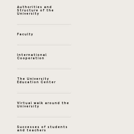
Authorities and
Structure of the
University
Faculty
International
Cooperation
The University
Education Center
Virtual walk around the
University
Successes of students
and teachers