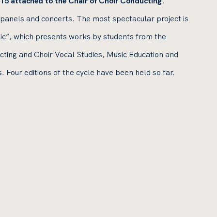
15 attached to the Chair of Choir Conducting.
 panels and concerts. The most spectacular project is
ic”, which presents works by students from the
ing and Choir Vocal Studies, Music Education and
our editions of the cycle have been held so far.