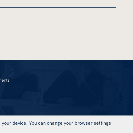
ments
on your device. You can change your browser settings
UWAGA,
DESIGN AND IMPLEMENTATION: