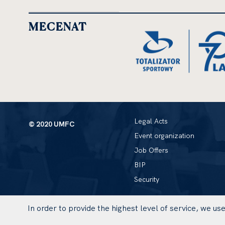
MECENAT
Legal Acts
© 2020 UMFC
Event organization
Job Offers
BIP
Security
In order to provide the highest level of service, we u